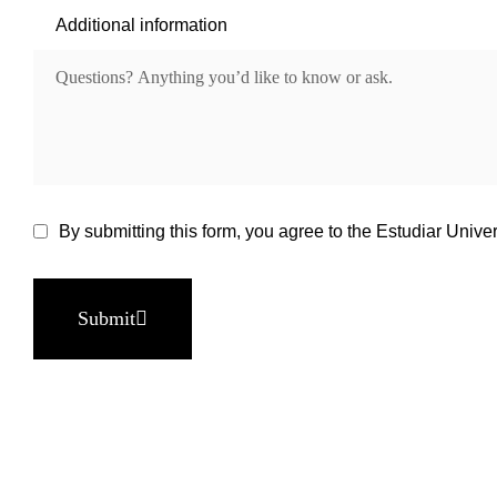
Additional information
By submitting this form, you agree to the Estudiar Univer
Submit