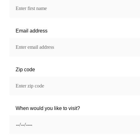
Email address
Zip code
When would you like to visit?