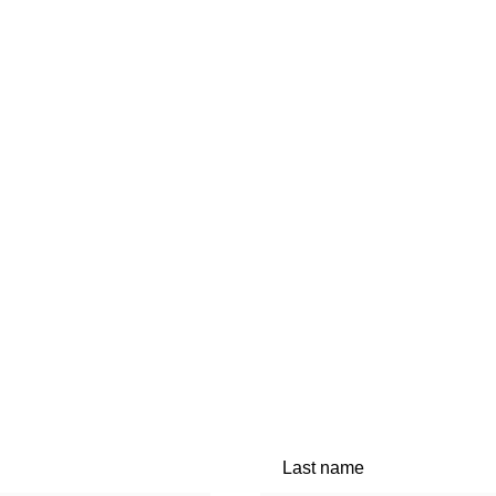
Last name