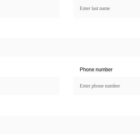
Phone number