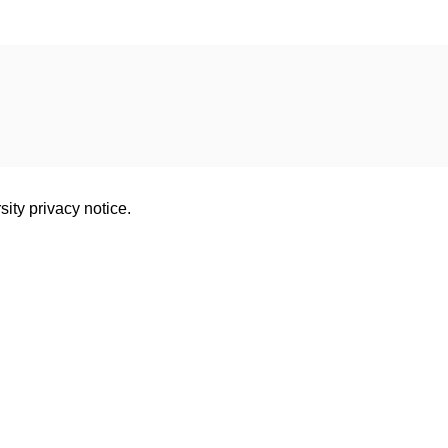
sity privacy notice.