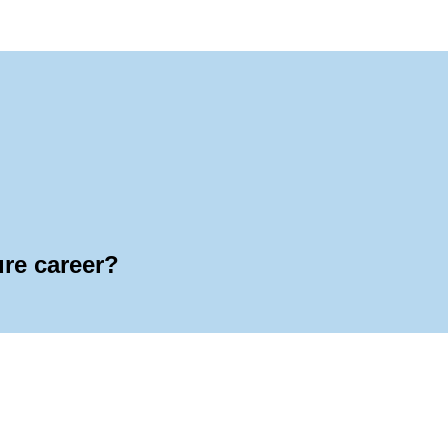
ure career?