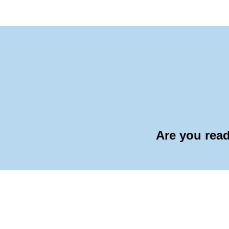
Are you read