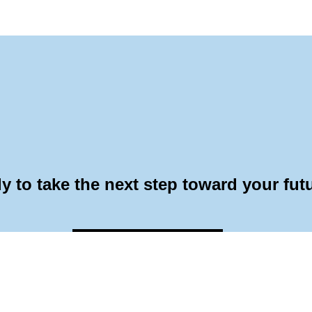
y to take the next step toward your fut
Application Form
Request Info
Visit