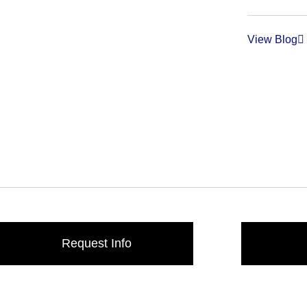
View Blog
Request Info