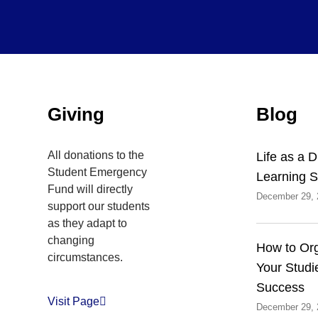
Inactive
Giving
Blog
All donations to the
Life as a 
Student Emergency
Learning S
Fund will directly
December 29, 
support our students
as they adapt to
changing
How to Or
circumstances.
Your Studi
Success
Visit Page
December 29, 