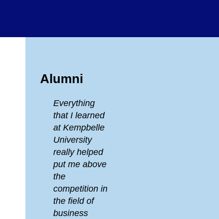
Alumni
Everything
that I learned
at Kempbelle
University
really helped
put me above
the
competition in
the field of
business