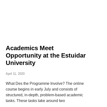
Academics Meet
Opportunity at the Estuidar
University
April 11, 2020
What Des the Programme Involve? The online
course begins in early July and consists of
structured, in-depth, problem-based academic
tasks. These tasks take around two