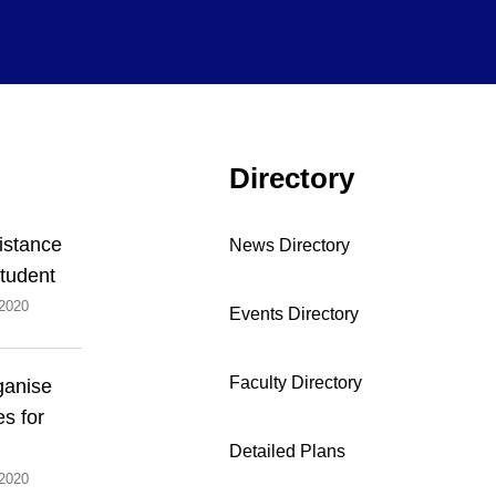
Directory
Distance
News Directory
tudent
2020
Events Directory
Faculty Directory
ganise
es for
Detailed Plans
2020