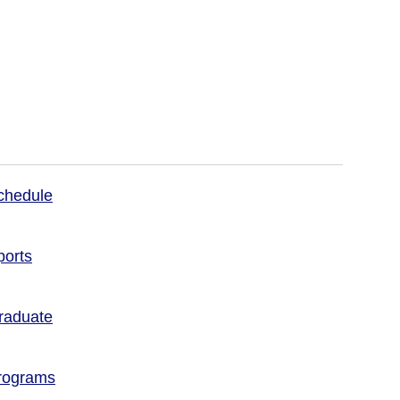
chedule
ports
raduate
rograms