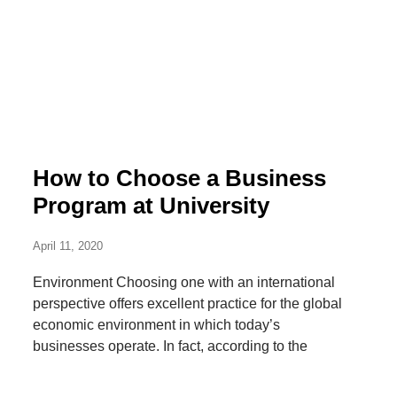
How to Choose a Business
Program at University
April 11, 2020
Environment Choosing one with an international
perspective offers excellent practice for the global
economic environment in which today’s
businesses operate. In fact, according to the