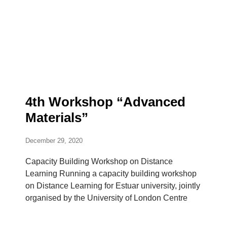
4th Workshop “Advanced
Materials”
December 29, 2020
Capacity Building Workshop on Distance
Learning Running a capacity building workshop
on Distance Learning for Estuar university, jointly
organised by the University of London Centre