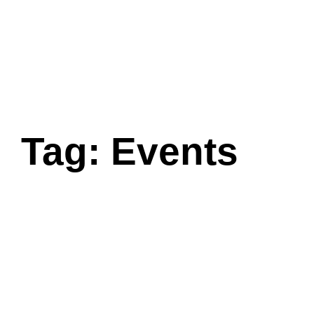
Tag: Events