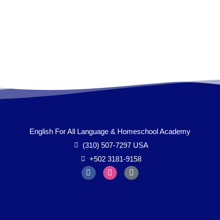
English For All Language & Homeschool Academy
(310) 507-7297 USA
+502 3181-9158