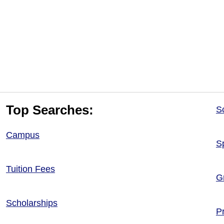
Top Searches:
S
Campus
S
Tuition Fees
G
Scholarships
P