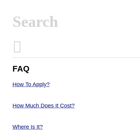
Inactive
FAQ
How To Apply?
How Much Does It Cost?
Where Is It?