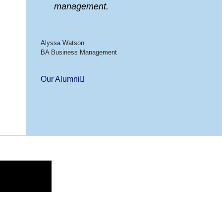
management.
Alyssa Watson
BA Business Management
Our Alumni