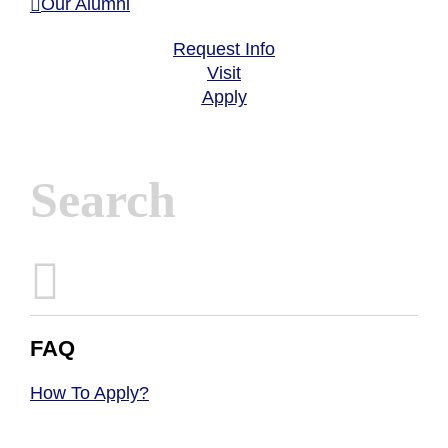
Our Alumni
Request Info
Visit
Apply
Inactive
FAQ
How To Apply?