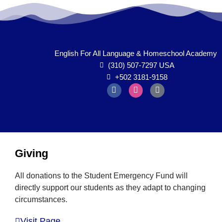
English For All Language & Homeschool Academy
(310) 507-7297 USA
+502 3181-9158
Inactive
Giving
All donations to the Student Emergency Fund will
directly support our students as they adapt to changing
circumstances.
Visit Page