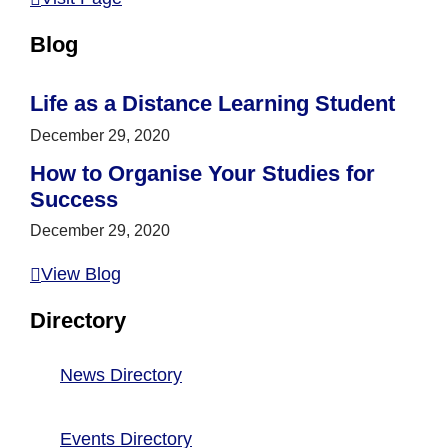
Blog
Life as a Distance Learning Student
December 29, 2020
How to Organise Your Studies for
Success
December 29, 2020
View Blog
Directory
News Directory
Events Directory