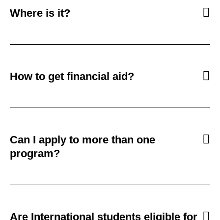
Where is it?
How to get financial aid?
Can I apply to more than one
program?
Are International students eligible for