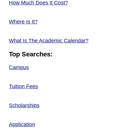
How Much Does It Cost?
Where Is It?
What Is The Academic Calendar?
Top Searches:
Campus
Tuition Fees
Scholarships
Application