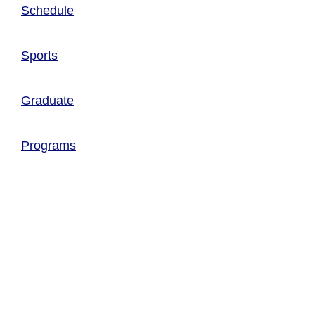
Schedule
Sports
Graduate
Programs