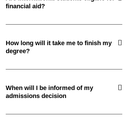
financial aid?
How long will it take me to finish my
degree?
When will I be informed of my
admissions decision