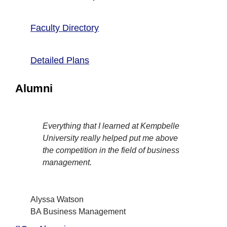
Faculty Directory
Detailed Plans
Alumni
Everything that I learned at Kempbelle
University really helped put me above
the competition in the field of business
management.
Alyssa Watson
BA Business Management