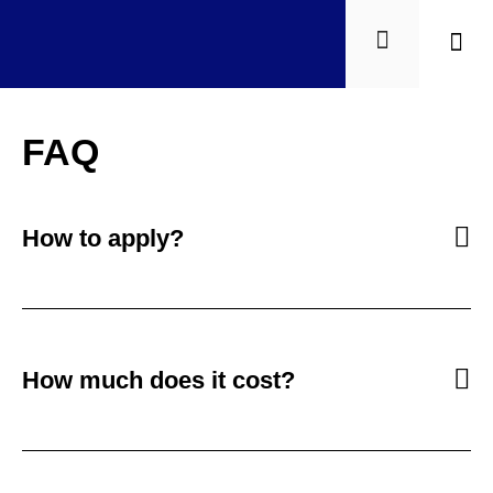
Quiéne
FAQ
How to apply?
How much does it cost?